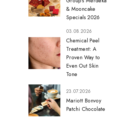
Group's Merdeka
& Mooncake
Specials 2026
03.08.2026
Chemical Peel
Treatment: A
Proven Way to
Even Out Skin
Tone
23.07.2026
Mariott Bonvoy
Patchi Chocolate