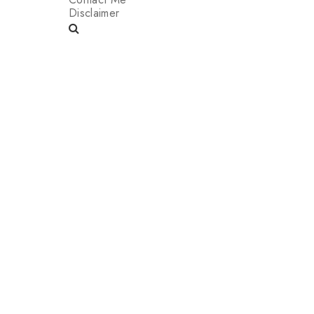
Disclaimer