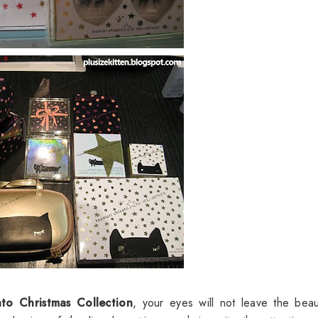
ato Christmas Collection
, your eyes will not leave the beaut