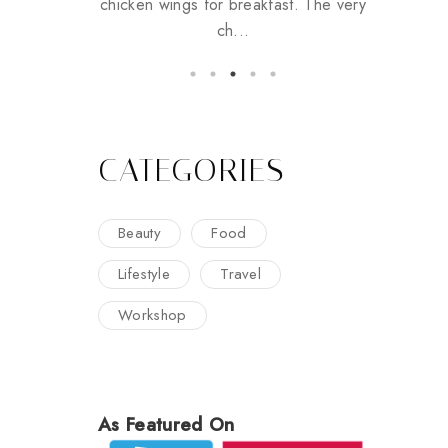
chicken wings for breakfast. The very
ch...
CATEGORIES
Beauty
Food
Lifestyle
Travel
Workshop
As Featured On