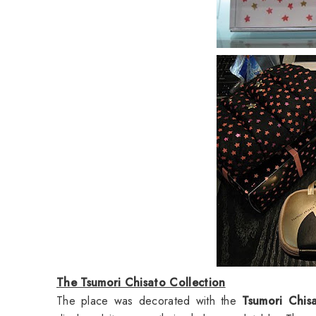
The Tsumori Chisato Collection
The place was decorated with the
Tsumori Chis