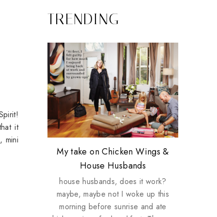
TRENDING
pirit!
hat it
, mini
Review: Tsuya Tsuya Angel Eyes
My take on Chicken Wings &
Plusizekitten Easter Surprise
Biotherm PUREFECT Skin
Standing Up For Myself
House Husbands
Giveaway
Giveaway
house husbands, does it work?
maybe, maybe not I woke up this
morning before sunrise and ate