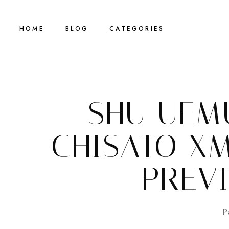
HOME
BLOG
CATEGORIES
SHU UEM
CHISATO X
PREV
P