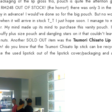
ckaging of the lip gloss trio, pouch is quite the attention g
RM248 OUT OF STOCK! (the horror!) there was only 3 in the
ay in advance! I would've done so for the big pouch. But no wo
when it will arrive in stock T_T I just hope soon. I manage to 
r. My mind made up its mind to purchase this vanity pouch. 
puffy plus size pouch and dangling stars on it that couldn't le
ent nuts. Another SOLD OUT item was the
Tsumori Chisato Lip 
o you know that the Tsumori Chisato lip stick can be recyc
ke the used lipstick out of the lipstick cover/packaging and 