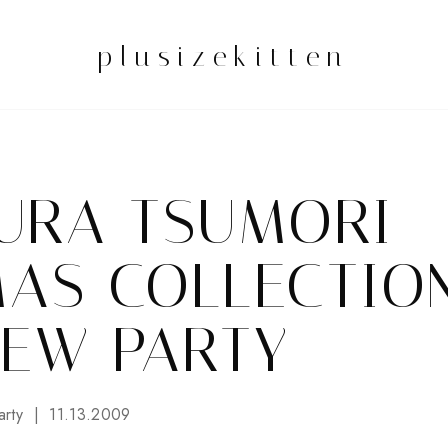
plusizekitten
URA TSUMORI
MAS COLLECTIO
IEW PARTY
arty
11.13.2009