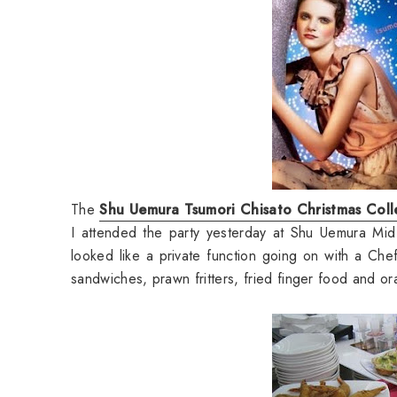
The
Shu Uemura Tsumori Chisato Christmas Coll
I attended the party yesterday at Shu Uemura Mid 
looked like a private function going on with a Chef 
sandwiches, prawn fritters, fried finger food and or