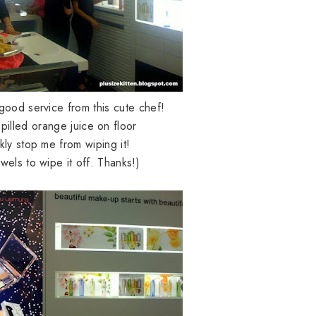
good service from this cute chef!
spilled orange juice on floor
kly stop me from wiping it!
wels to wipe it off. Thanks!)