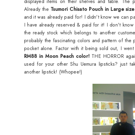
displayed items on their shelves and table. The pa
Already the
Tsumori Chisato Pouch in Large size
and it was already paid for! I didn't know we can p
I have already reserved & paid for it! I don't know 
the ready stock which belongs to another custome
probably the fascinating colors and pattern of the 
pocket alone. Factor with it being sold out, I w
RM88 in Moon Peach color!
THE HORROR again! d
used for your other Shu Uemura lipsticks? just ta
another lipstick! (Whopee!)