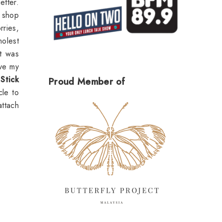
etter.
 shop
rries,
molest
It was
ave my
Stick
Proud Member of
le to
attach