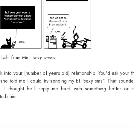
 Tails from Miu:
sexy smses
 into your [number of years old] relationship. You'd ask your f
 she told me I could try sending my bf "sexy sms". That sounde
 I thought he'll reply me back with something hotter or se
turb him.