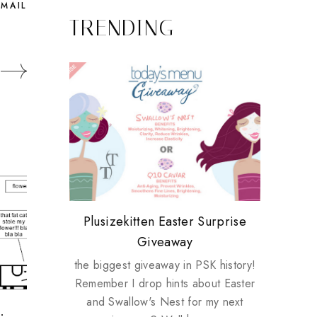
EMAIL
TRENDING
Review: Tsuya Tsuya Angel Eyes
My take on Chicken Wings &
Plusizekitten Easter Surprise
Biotherm PUREFECT Skin
Standing Up For Myself
House Husbands
Giveaway
Giveaway
the biggest giveaway in PSK history!
Remember I drop hints about Easter
and Swallow's Nest for my next