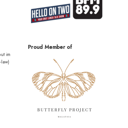
Proud Member of
but im
-law)