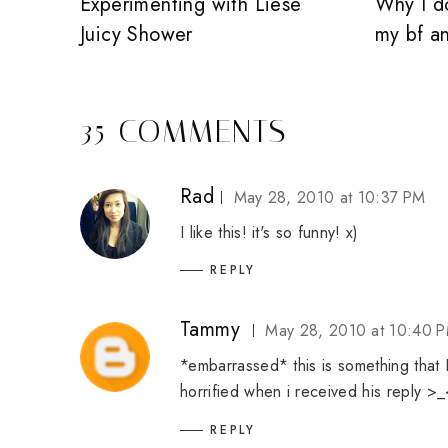
Experimenting with Liese
Why I d
Juicy Shower
my bf a
35 COMMENTS
Rad
May 28, 2010 at 10:37 PM
I like this! it's so funny! x)
REPLY
Tammy
May 28, 2010 at 10:40 
*embarrassed* this is something that I'
horrified when i received his reply >
REPLY