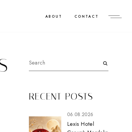
ABOUT
CONTACT
S
RECENT POSTS
06.08.2026
Lexis Hotel