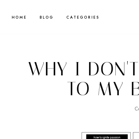
HOME
BLOG
CATEGORIES
WHY I DON'
TO MY 
C