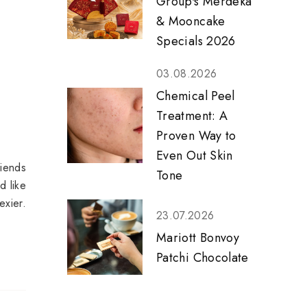
Group's Merdeka
& Mooncake
Specials 2026
03.08.2026
Chemical Peel
Treatment: A
Proven Way to
Even Out Skin
riends
Tone
d like
xier.
23.07.2026
Mariott Bonvoy
Patchi Chocolate