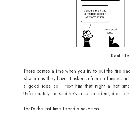
Real Life
There comes a time when you try to put the fire back
what ideas they have. I asked a friend of mine and
a good idea so I text him that night a hot sms.
Unfortunately, he said he's in car accident, don't dis
That's the last time I send a sexy sms.