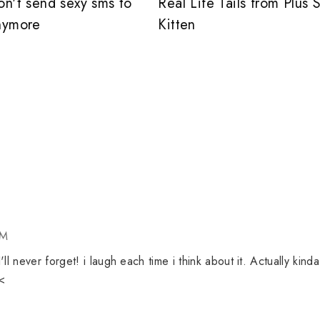
on't send sexy sms to
Real Life Tails from Plus 
nymore
Kitten
PM
ll never forget! i laugh each time i think about it. Actually kinda
_<