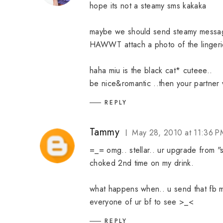
hope its not a steamy sms kakaka
maybe we should send steamy messag
HAWWT attach a photo of the lingerie 
haha miu is the black cat* cuteee..
be nice&romantic ..then your partner 
REPLY
Tammy
May 28, 2010 at 11:36 P
=_= omg.. stellar.. ur upgrade from 
choked 2nd time on my drink.
what happens when.. u send that fb mes
everyone of ur bf to see >_<
REPLY