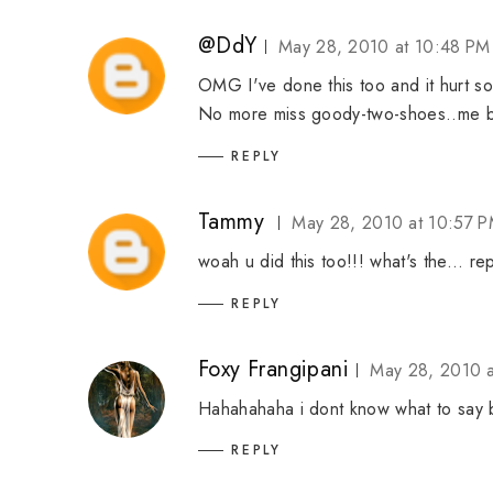
@DdY
May 28, 2010 at 10:48 PM
OMG I've done this too and it hurt s
No more miss goody-two-shoes..me 
REPLY
Tammy
May 28, 2010 at 10:57 
woah u did this too!!! what's the... r
REPLY
Foxy Frangipani
May 28, 2010 a
Hahahahaha i dont know what to say 
REPLY