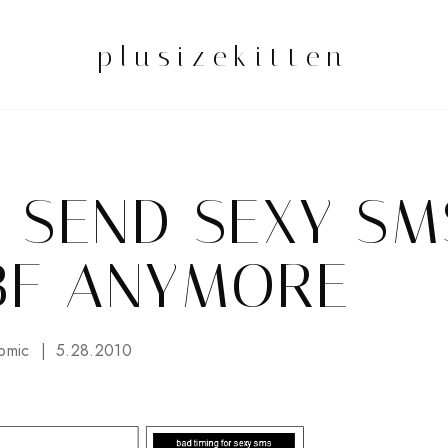
plusizekitten
T SEND SEXY SM
BF ANYMORE
omic
5.28.2010