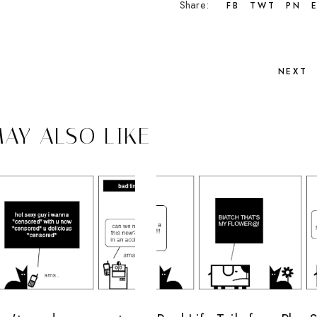
Share:
FB
TWT
PN
NEXT
AY ALSO LIKE