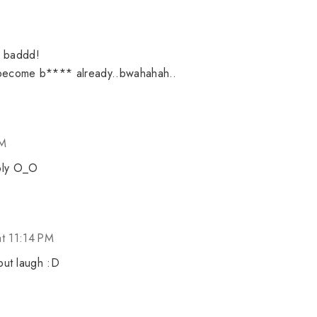
o baddd!
become b**** already..bwahahah..
PM
eply O_O
t 11:14 PM
but laugh :D