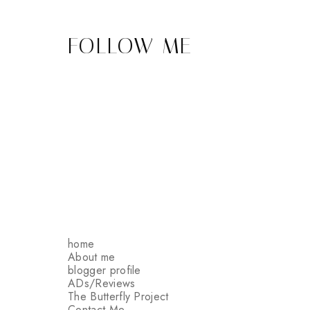
FOLLOW ME
home
About me
blogger profile
ADs/Reviews
The Butterfly Project
Contact Me