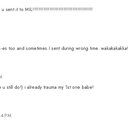
nt it to MIL!!!!!!!!!!!!!!!!!!!!!!!!!!!!!!!!!!!!!!!
-es too and sometimes I sent during wrong time..wakakakakka!
M
ke u still do!) i already trauma my 1st one babe!
34 PM