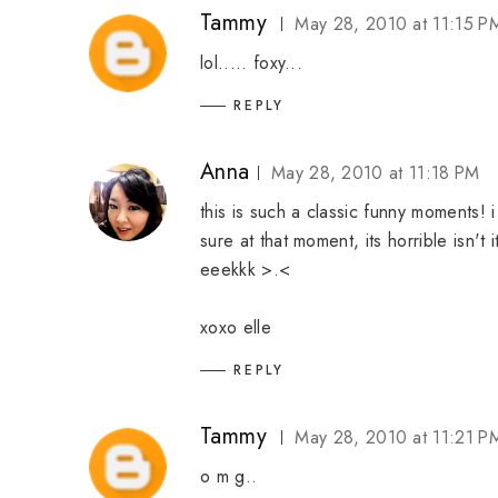
Tammy
May 28, 2010 at 11:15 P
lol..... foxy...
REPLY
Anna
May 28, 2010 at 11:18 PM
this is such a classic funny moments! 
sure at that moment, its horrible isn'
eeekkk >.<
xoxo elle
REPLY
Tammy
May 28, 2010 at 11:21 P
o m g..