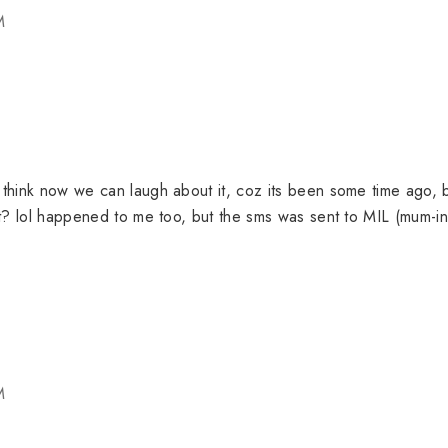
M
i think now we can laugh about it, coz its been some time ago, 
t it? lol happened to me too, but the sms was sent to MIL (mum-in
M