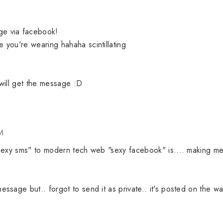
e via facebook!
you're wearing hahaha scintillating
will get the message :D
M
"sexy sms" to modern tech web "sexy facebook" is.... making m
sage but.. forgot to send it as private.. it's posted on the wal