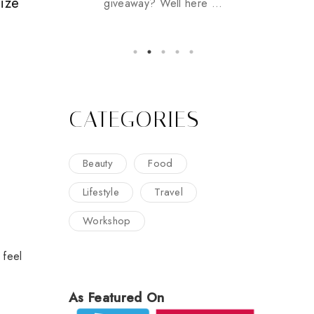
Size
giveaway? Well here ...
CATEGORIES
Beauty
Food
Lifestyle
Travel
Workshop
 feel
As Featured On