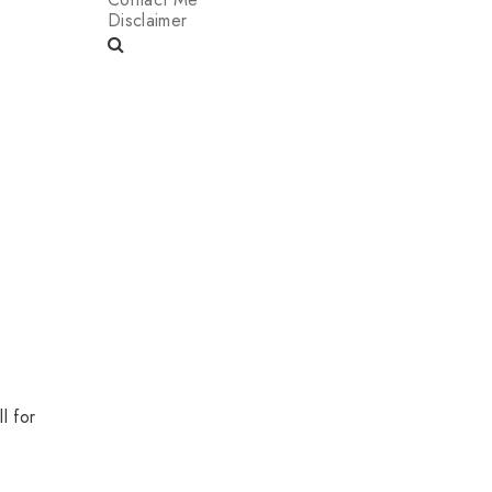
Disclaimer
e
l for