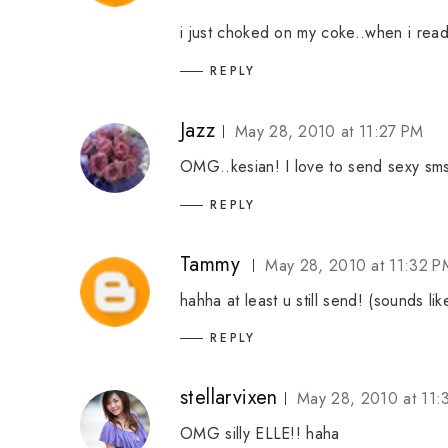
i just choked on my coke..when i read u se
REPLY
Jazz
May 28, 2010 at 11:27 PM
OMG..kesian! I love to send sexy sms
REPLY
Tammy
May 28, 2010 at 11:32 P
hahha at least u still send! (sounds li
REPLY
stellarvixen
May 28, 2010 at 11:
OMG silly ELLE!! haha