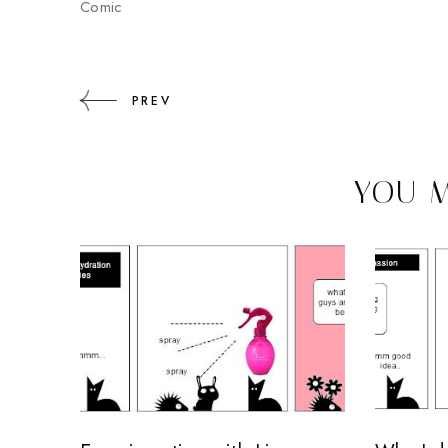
Comic
PREV
YOU M