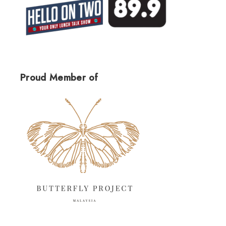
Proud Member of