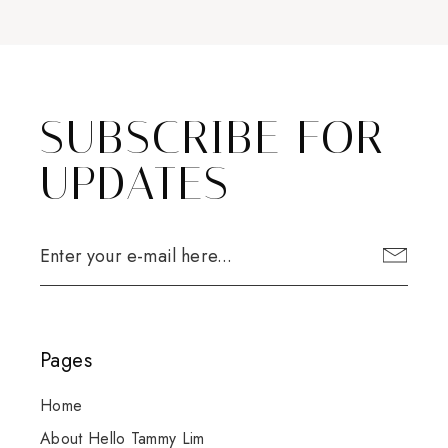
SUBSCRIBE FOR
UPDATES
Pages
Home
About Hello Tammy Lim