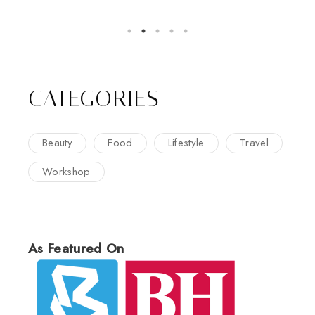
CATEGORIES
Beauty
Food
Lifestyle
Travel
Workshop
As Featured On