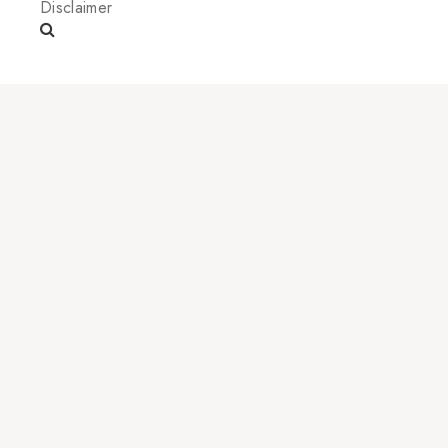
Disclaimer