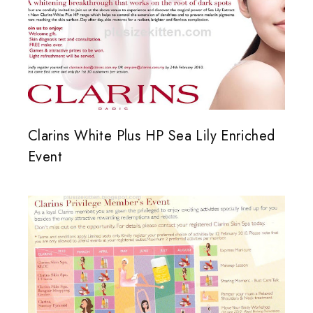
Clarins White Plus HP Sea Lily Enriched
Event