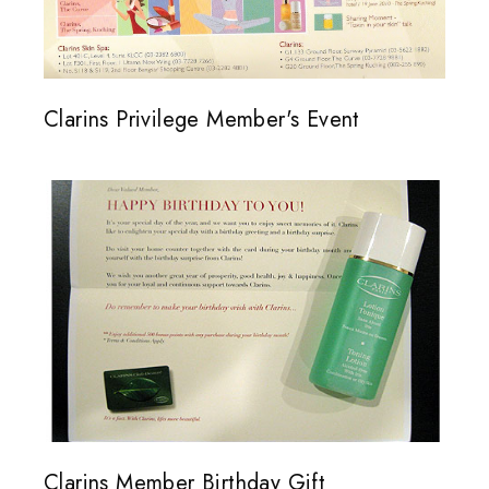
Clarins Privilege Member's Event
Clarins Member Birthday Gift