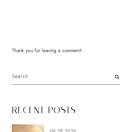
Thank you for leaving a comment!
RECENT POSTS
06.08.2026