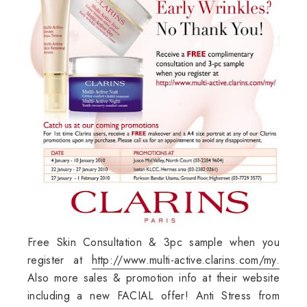
Free Skin Consultation & 3pc sample when you
register at
http://www.multi-active.clarins.com/my.
Also more sales & promotion info at their website
including a new FACIAL offer! Anti Stress from