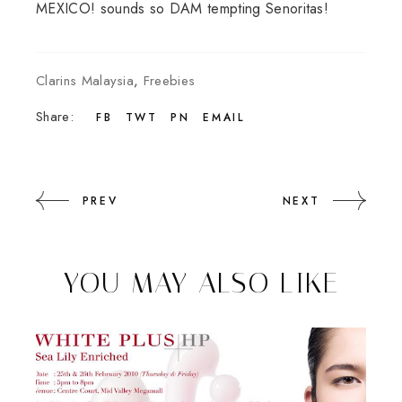
MEXICO! sounds so DAM tempting Senoritas!
Clarins Malaysia
,
Freebies
Share:
FB
TWT
PN
EMAIL
PREV
NEXT
YOU MAY ALSO LIKE