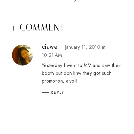
1 COMMENT
ciawei
January 11, 2010 at
10:21 AM
Yesterday I went to MV and saw their
booth but don knw they got such
promotion, aiyo!!
REPLY