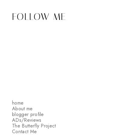
FOLLOW ME
home
About me
blogger profile
ADs/Reviews
The Butterfly Project
Contact Me