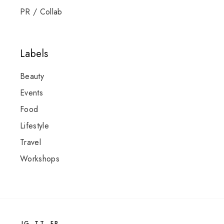
PR / Collab
Labels
Beauty
Events
Food
Lifestyle
Travel
Workshops
IG
TT
FB