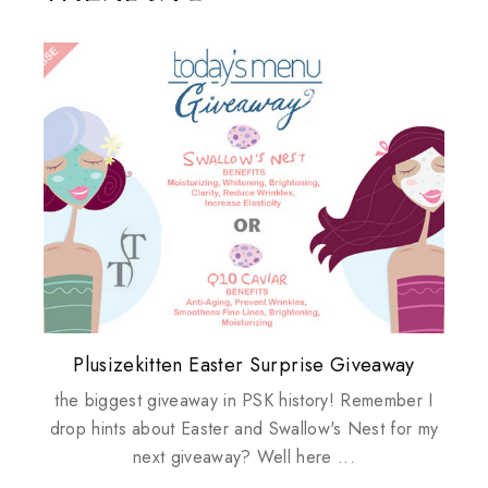
Plusizekitten Easter Surprise Giveaway
My take on Chicken Wings & House
Biotherm PUREFECT Skin Giveaway
Review: Tsuya Tsuya Angel Eyes
Standing Up For Myself
Husbands
the biggest giveaway in PSK history! Remember I
drop hints about Easter and Swallow's Nest for my
next giveaway? Well here ...