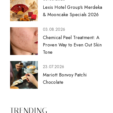
Lexis Hotel Group's Merdeka
& Mooncake Specials 2026
03.08.2026
Chemical Peel Treatment: A
Proven Way to Even Out Skin
Tone
23.07.2026
Mariott Bonvoy Patchi
Chocolate
TRENDING