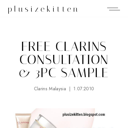
plusizekitten
FREE CLARINS
CONSULTATION
& 3PC SAMPLE
Clarins Malaysia
1.07.2010