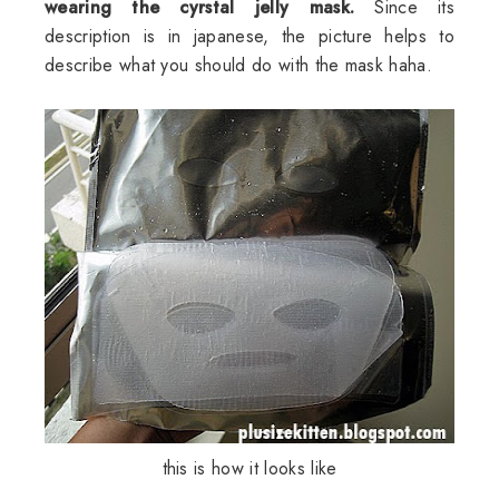
wearing the cyrstal jelly mask.
Since its
description is in japanese, the picture helps to
describe what you should do with the mask haha.
this is how it looks like