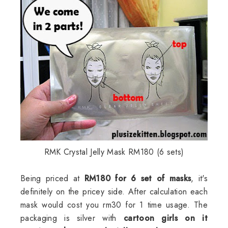
RMK Crystal Jelly Mask RM180 (6 sets)
Being priced at
RM180 for 6 set of masks
, it's
definitely on the pricey side. After calculation each
mask would cost you rm30 for 1 time usage. The
packaging is silver with
cartoon girls on it