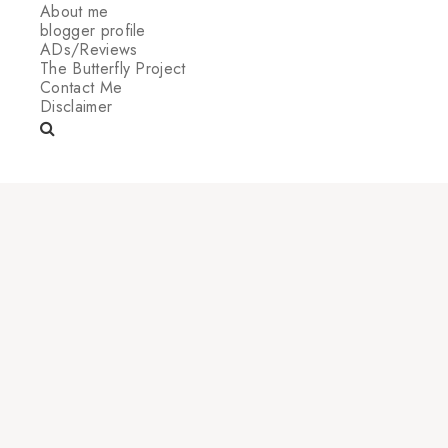
About me
blogger profile
ADs/Reviews
The Butterfly Project
Contact Me
Disclaimer