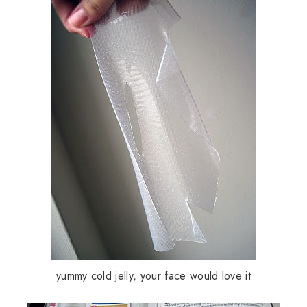
yummy cold jelly, your face would love it