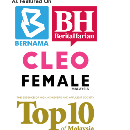
As Featured On