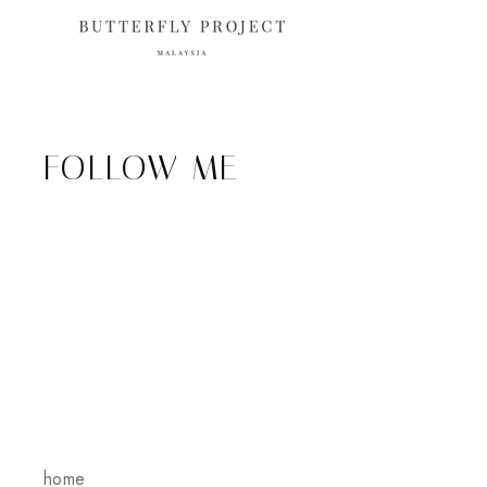
FOLLOW ME
home