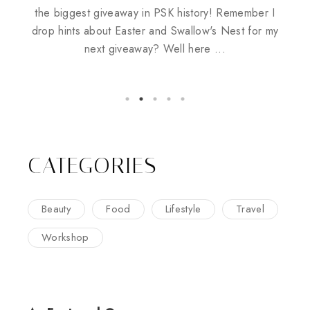
Husbands
the biggest giveaway in PSK history! Remember I
drop hints about Easter and Swallow's Nest for my
next giveaway? Well here ...
CATEGORIES
Beauty
Food
Lifestyle
Travel
Workshop