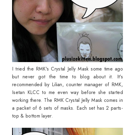
I tried the RMK's Crystal Jelly Mask some time ago
but never got the time to blog about it. It's
recommended by Lilian, counter manager of RMK,
Isetan KLCC to me even way before she started
working there. The RMK Crystal Jelly Mask comes in
a packet of 6 sets of masks. Each set has 2 parts-
top & bottom layer.