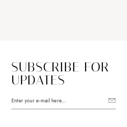
SUBSCRIBE FOR
UPDATES