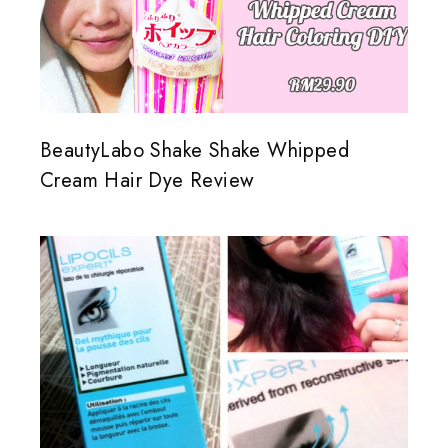
BeautyLabo Shake Shake Whipped
Cream Hair Dye Review