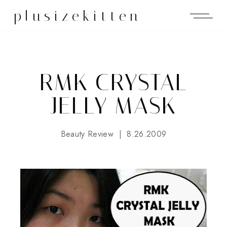
plusizekitten
RMK CRYSTAL
JELLY MASK
Beauty Review
8.26.2009