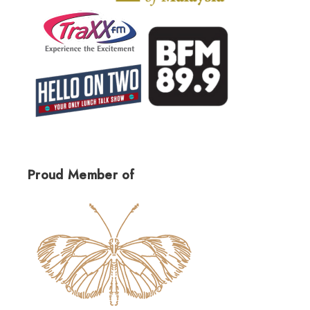
Proud Member of