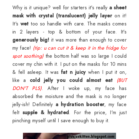
Why is it unique? well for starters it's really
a sheet
mask with crystal (translucent) jelly
layer
on it!
It's
wet
too so handle with care. The masks comes
in 2 layers - top & bottom of your face. It's
generously big!
it was more than enough to cover
my face!
(tip: u can cut it & keep it in the fridge for
spot soothing)
the bottom half was so large I could
cover my chin with it. I put on the masks for 10 mins
& fell asleep. It was
fat n juicy
when I put it on,
like a
cold jelly you could almost eat
(BUT
DON'T PLS)
. After I woke up, my face has
absorbed the moisture and the mask is no longer
jelly-ish! Definitely
a hydration booster
, my face
felt
supple & hydrated
. For the price, I'm just
pinching myself until I save enough to buy it.