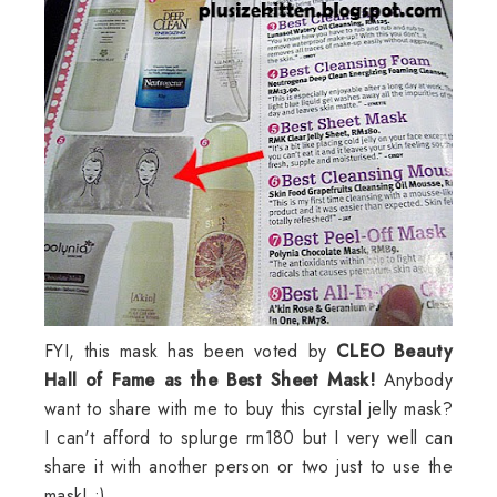
FYI, this mask has been voted by
CLEO Beauty
Hall of Fame as the Best Sheet Mask!
Anybody
want to share with me to buy this cyrstal jelly mask?
I can't afford to splurge rm180 but I very well can
share it with another person or two just to use the
mask! :)