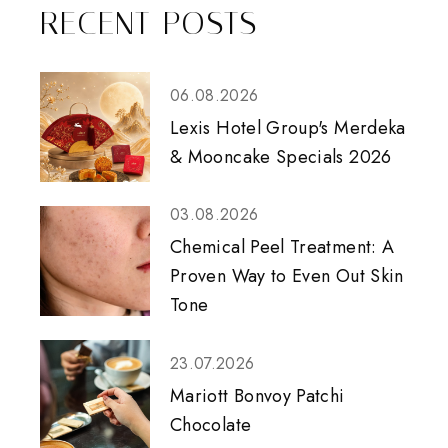
RECENT POSTS
06.08.2026
Lexis Hotel Group's Merdeka
& Mooncake Specials 2026
03.08.2026
Chemical Peel Treatment: A
Proven Way to Even Out Skin
Tone
23.07.2026
Mariott Bonvoy Patchi
Chocolate