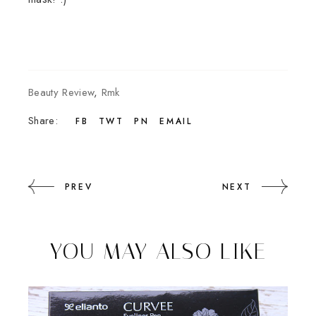
Beauty Review
,
Rmk
Share:
FB
TWT
PN
EMAIL
PREV
NEXT
YOU MAY ALSO LIKE