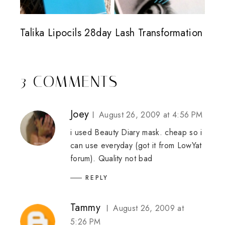
Talika Lipocils 28day Lash Transformation
3 COMMENTS
Joey
August 26, 2009 at 4:56 PM
i used Beauty Diary mask. cheap so i
can use everyday (got it from LowYat
forum). Quality not bad
REPLY
Tammy
August 26, 2009 at
5:26 PM