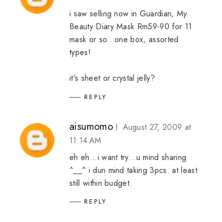
i saw selling now in Guardian, My
Beauty Diary Mask Rm59-90 for 11
mask or so.. one box, assorted
types!
it's sheet or crystal jelly?
REPLY
aisumomo
August 27, 2009 at
11:14 AM
eh eh...i want try...u mind sharing
^__^ i dun mind taking 3pcs. at least
still within budget.
REPLY