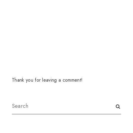
Thank you for leaving a comment!