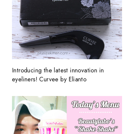
Introducing the latest innovation in
eyeliners! Curvee by Elianto