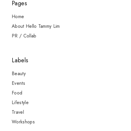
Pages
Home
About Hello Tammy Lim
PR / Collab
Labels
Beauty
Events
Food
Lifestyle
Travel
Workshops