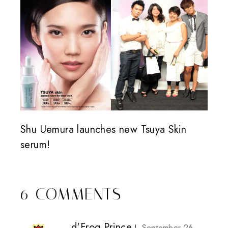
Shu Uemura launches new Tsuya Skin
serum!
6 COMMENTS
d'Frog Prince
September 26,