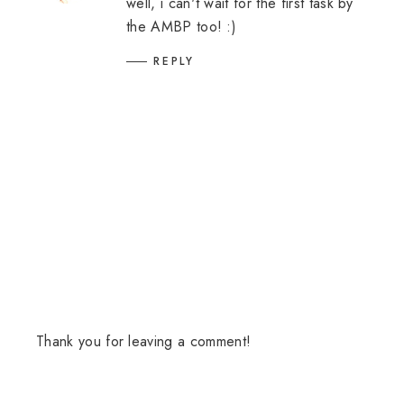
well, i can't wait for the first task by
the AMBP too! :)
REPLY
Thank you for leaving a comment!