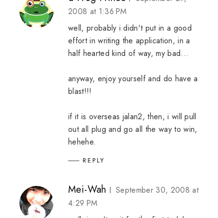
2008 at 1:36 PM
well, probably i didn't put in a good
effort in writing the application, in a
half hearted kind of way, my bad...
anyway, enjoy yourself and do have a
blast!!!
if it is overseas jalan2, then, i will pull
out all plug and go all the way to win,
hehehe.
REPLY
Mei-Wah
September 30, 2008 at
4:29 PM