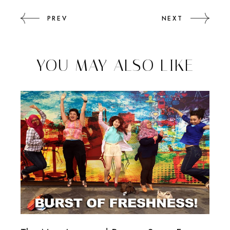
PREV
NEXT
YOU MAY ALSO LIKE