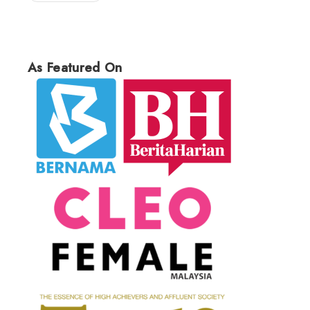
As Featured On