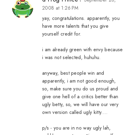
2008 at 1:26 PM
yay, congratulations. apparently, you
have more talents that you give
yourself credit for.
i am already green with envy because
i was not selected, huhuhu.
anyway, best people win and
apparently, i am not good enough,
so, make sure you do us proud and
give one hell of a critics better than
ugly betty, so, we will have our very
own version called ugly kitty....
p/s - you are in no way ugly lah,