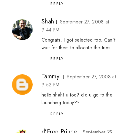
REPLY
Shah
September 27, 2008 at
9:44 PM
Congrats. I got selected too. Can't
wait for them to allocate the trips...
REPLY
Tammy
September 27, 2008 at
9:52 PM
hello shah! u too? did u go to the
launching today??
REPLY
d'Frog Prince
September 29,