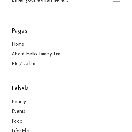
Pages
Home
About Hello Tammy Lim
PR / Collab
Labels
Beauty
Events
Food
Lifestyle