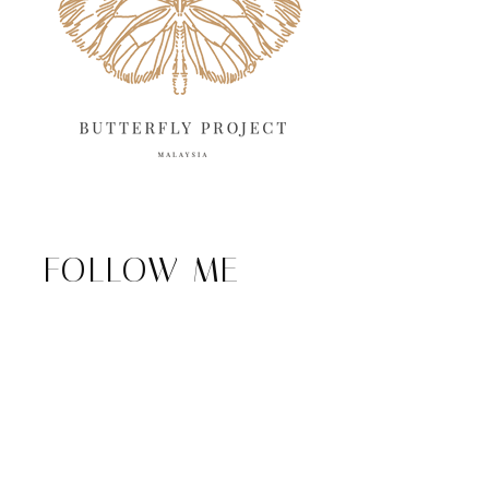
FOLLOW ME