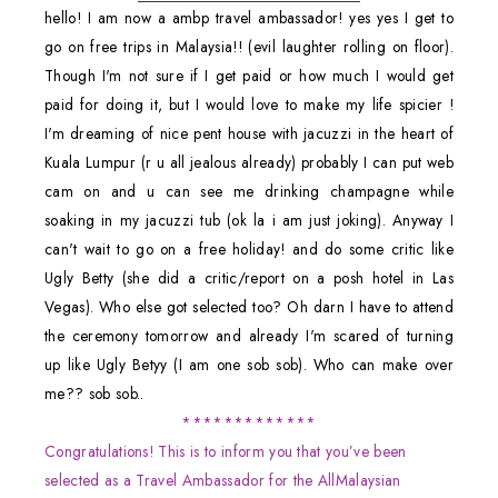
hello! I am now a ambp travel ambassador! yes yes I get to
go on free trips in Malaysia!! (evil laughter rolling on floor).
Though I'm not sure if I get paid or how much I would get
paid for doing it, but I would love to make my life spicier !
I'm dreaming of nice pent house with jacuzzi in the heart of
Kuala Lumpur (r u all jealous already) probably I can put web
cam on and u can see me drinking champagne while
soaking in my jacuzzi tub (ok la i am just joking). Anyway I
can't wait to go on a free holiday! and do some critic like
Ugly Betty (she did a critic/report on a posh hotel in Las
Vegas). Who else got selected too? Oh darn I have to attend
the ceremony tomorrow and already I'm scared of turning
up like Ugly Betyy (I am one sob sob). Who can make over
me?? sob sob..
*************
Congratulations! This is to inform you that you’ve been
selected as a Travel Ambassador for the AllMalaysian