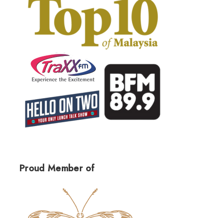
Proud Member of