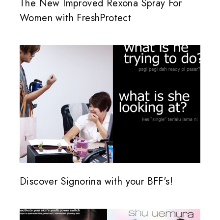
The New Improved Rexona Spray For
Women with FreshProtect
Discover Signorina with your BFF's!