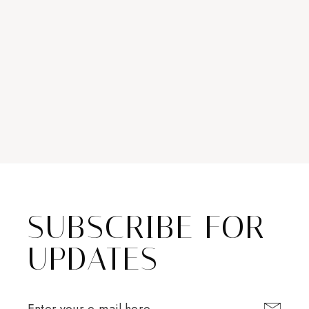
SUBSCRIBE FOR
UPDATES