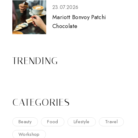
23.07.2026
Mariott Bonvoy Patchi
Chocolate
TRENDING
CATEGORIES
Beauty
Food
Lifestyle
Travel
Workshop