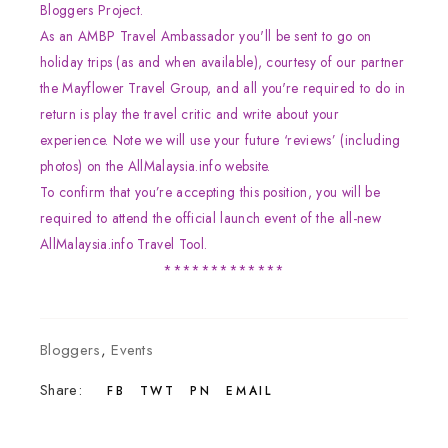
Bloggers Project.
As an AMBP Travel Ambassador you'll be sent to go on
holiday trips (as and when available), courtesy of our partner
the Mayflower Travel Group, and all you're required to do in
return is play the travel critic and write about your
experience. Note we will use your future ‘reviews’ (including
photos) on the AllMalaysia.info website.
To confirm that you’re accepting this position, you will be
required to attend the official launch event of the all-new
AllMalaysia.info Travel Tool.
*************
Bloggers
,
Events
Share:
FB
TWT
PN
EMAIL