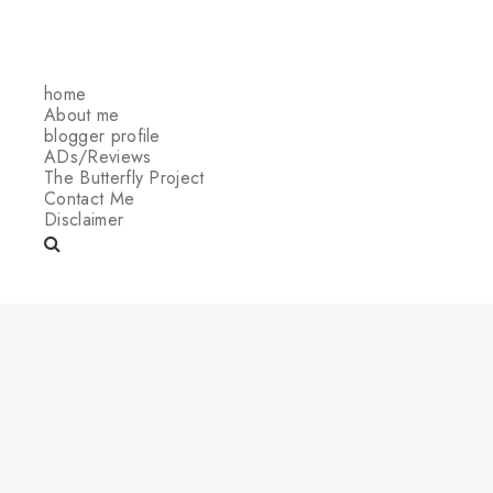
home
About me
blogger profile
ADs/Reviews
The Butterfly Project
Contact Me
Disclaimer