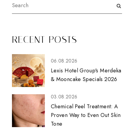
RECENT POSTS
06.08.2026
Lexis Hotel Group's Merdeka
& Mooncake Specials 2026
03.08.2026
Chemical Peel Treatment: A
Proven Way to Even Out Skin
Tone