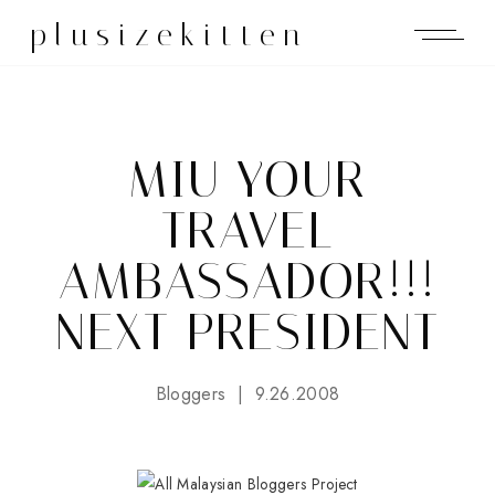
plusizekitten
MIU YOUR
TRAVEL
AMBASSADOR!!!
NEXT PRESIDENT
Bloggers
9.26.2008