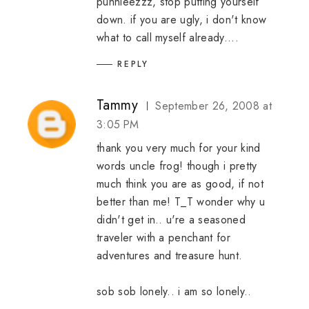
puhhleezzz, stop putting yourself
down. if you are ugly, i don't know
what to call myself already....
REPLY
Tammy
September 26, 2008 at
3:05 PM
thank you very much for your kind
words uncle frog! though i pretty
much think you are as good, if not
better than me! T_T wonder why u
didn't get in.. u're a seasoned
traveler with a penchant for
adventures and treasure hunt.
sob sob lonely.. i am so lonely..