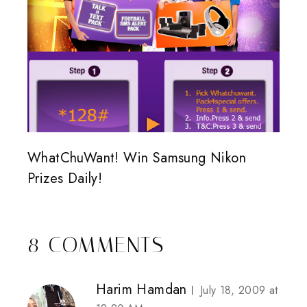
WhatChuWant! Win Samsung Nikon
Prizes Daily!
8 COMMENTS
Harim Hamdan
July 18, 2009 at