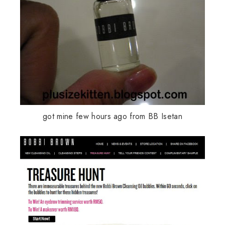
got mine few hours ago from BB Isetan