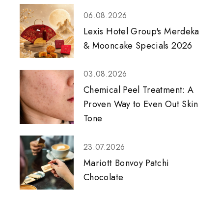
06.08.2026
Lexis Hotel Group's Merdeka
& Mooncake Specials 2026
03.08.2026
Chemical Peel Treatment: A
Proven Way to Even Out Skin
Tone
23.07.2026
Mariott Bonvoy Patchi
Chocolate