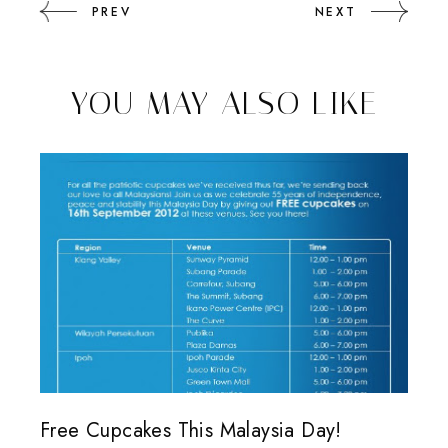
PREV
NEXT
YOU MAY ALSO LIKE
Free Cupcakes This Malaysia Day!