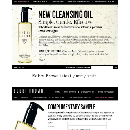
Bobbi Brown latest yummy stuff!