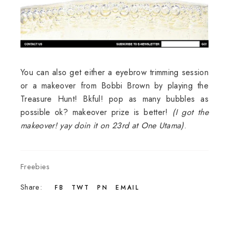
You can also get either a eyebrow trimming session
or a makeover from Bobbi Brown by playing the
Treasure Hunt! Bkful! pop as many bubbles as
possible ok? makeover prize is better!
(I got the
makeover! yay doin it on 23rd at One Utama)
.
Freebies
Share:
FB
TWT
PN
EMAIL