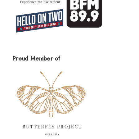
Proud Member of