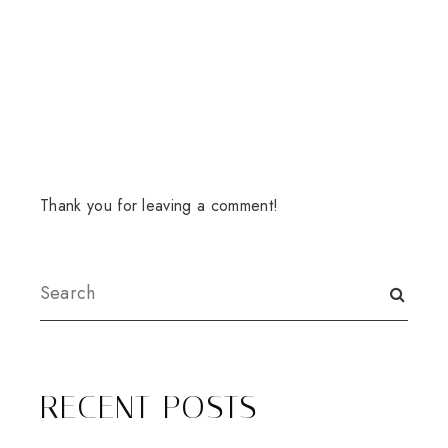
Thank you for leaving a comment!
RECENT POSTS