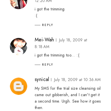
12:20 AM
i got the trimming
:(
REPLY
Mei-Wah
July 18, 2009 at
8:18 AM
i got the trimming too... :(
REPLY
synical
July 18, 2009 at 10:36 AM
My SMS for the trial size cleansing oil
came out gibberish, and I can't get it
a second time. Urgh. See how it goes
then.