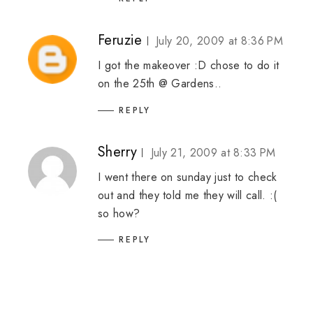
Feruzie
July 20, 2009 at 8:36 PM
I got the makeover :D chose to do it
on the 25th @ Gardens..
REPLY
Sherry
July 21, 2009 at 8:33 PM
I went there on sunday just to check
out and they told me they will call. :(
so how?
REPLY