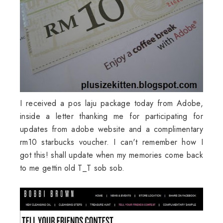
I received a pos laju package today from Adobe,
inside a letter thanking me for participating for
updates from adobe website and a complimentary
rm10 starbucks voucher. I can't remember how I
got this! shall update when my memories come back
to me gettin old T_T sob sob.