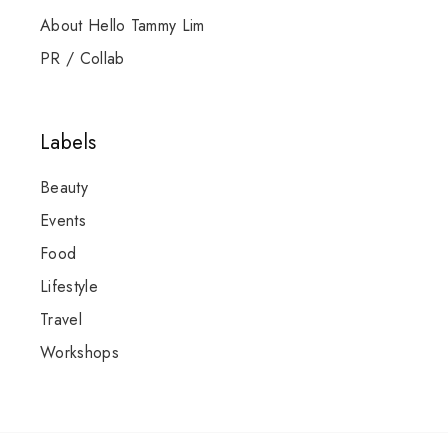
About Hello Tammy Lim
PR / Collab
Labels
Beauty
Events
Food
Lifestyle
Travel
Workshops