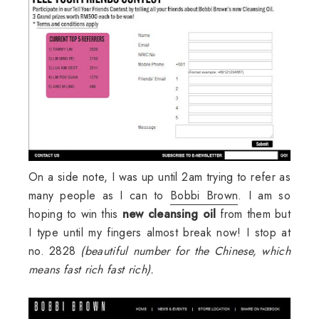
On a side note, I was up until 2am trying to refer as
many people as I can to
Bobbi Brown
. I am so
hoping to win this
new cleansing oil
from them but
I type until my fingers almost break now! I stop at
no. 2828
(beautiful number for the Chinese, which
means fast rich fast rich).