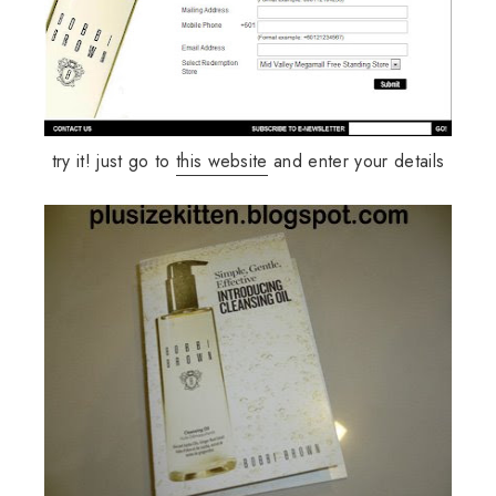
try it! just go to
this website
and enter your details