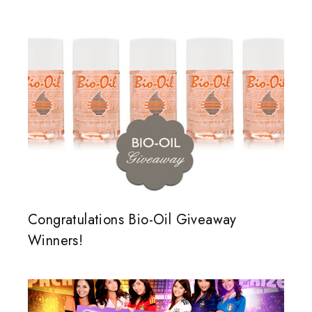
Congratulations Bio-Oil Giveaway
Winners!