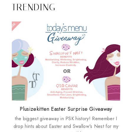
TRENDING
Plusizekitten Easter Surprise Giveaway
My take on Chicken Wings & House
Biotherm PUREFECT Skin Giveaway
Review: Tsuya Tsuya Angel Eyes
Standing Up For Myself
Husbands
the biggest giveaway in PSK history! Remember I
drop hints about Easter and Swallow's Nest for my