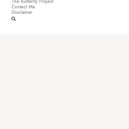
The Butterfly Project
Contact Me
Disclaimer