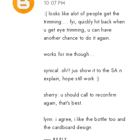
10:07 PM
:( looks like alot of people get the
trimming.... fyi, quickly hit back when
u get eye trimming, u can have
another chance to do it again.
works for me though...
synical: oh!! jus show it to the SA n
explain, hope still work :)
sherry: u should call to reconfirm
again, that's best.
lynn: i agree, i like the bottle too and
the cardboard design
REPLY