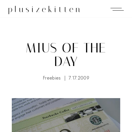
plusizekitten
MIUS OF THE
DAY
Freebies
7.17.2009