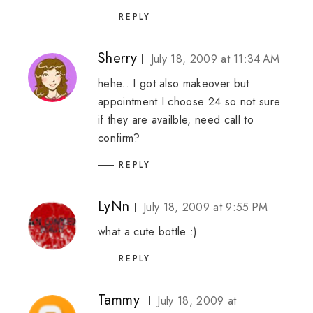
REPLY
Sherry
July 18, 2009 at 11:34 AM
hehe.. I got also makeover but
appointment I choose 24 so not sure
if they are availble, need call to
confirm?
REPLY
LyNn
July 18, 2009 at 9:55 PM
what a cute bottle :)
REPLY
Tammy
July 18, 2009 at