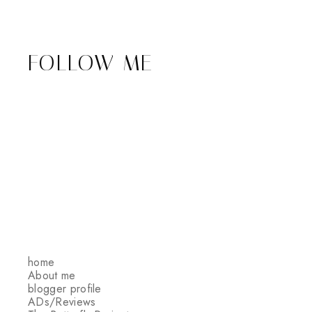
FOLLOW ME
home
About me
blogger profile
ADs/Reviews