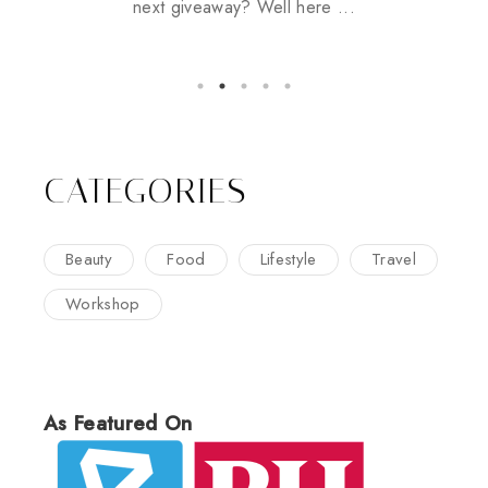
next giveaway? Well here ...
CATEGORIES
Beauty
Food
Lifestyle
Travel
Workshop
As Featured On