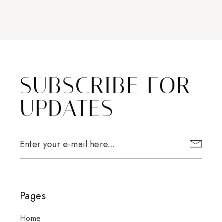
SUBSCRIBE FOR
UPDATES
Pages
Home