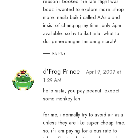
reason i booked the late flight was
bcoz i wanted to explore more..shop
more..nasib baik i called AAsia and
insist of changing my time..only 3pm
available..so hv to ikut jela..what to
do..penerbangan tambang murah!
REPLY
d'Frog Prince
April 9, 2009 at
1:29 AM
hello sista, you pay peanut, expect
some monkey lah.
for me, i normally try to avoid air asia
unless they are like super cheap time.
so, if i am paying for a bus rate to