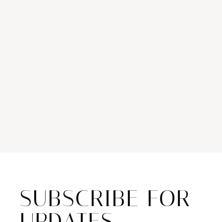
SUBSCRIBE FOR
UPDATES