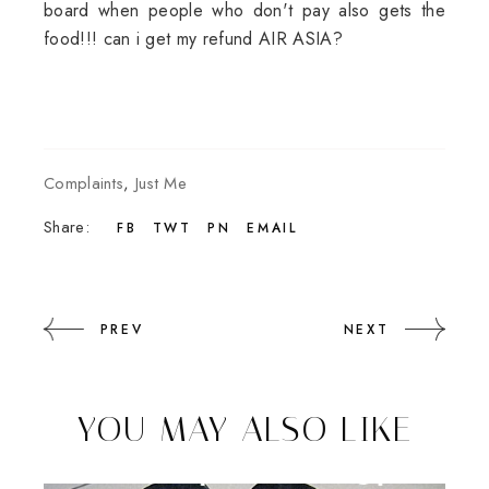
board when people who don't pay also gets the
food!!! can i get my refund AIR ASIA?
Complaints
,
Just Me
Share:
FB
TWT
PN
EMAIL
PREV
NEXT
YOU MAY ALSO LIKE