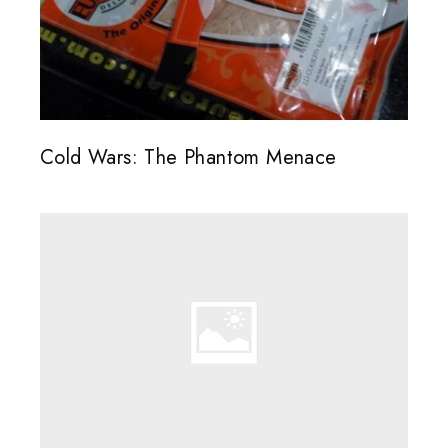
Cold Wars: The Phantom Menace