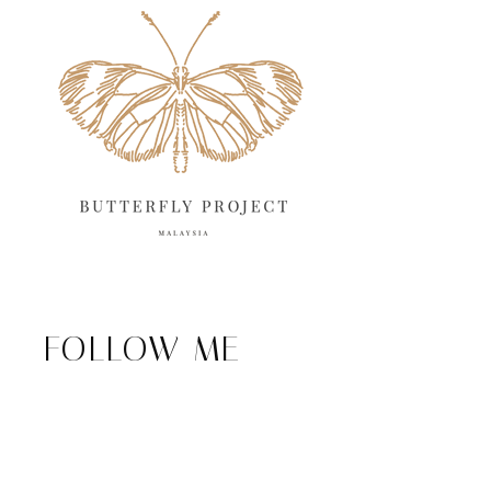
FOLLOW ME