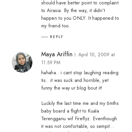
should have better point to complaint
to Airasia. By the way, it didn't
happen to you ONLY. It happened to
my friend too.
REPLY
Maya Ariffin
April 10, 2009 at
11:59 PM
hahaha.. i cant stop laughing reading
tis.. it was suck and horrible, yet
funny the way ur blog bout it!
Luckily the last time me and my 6mths
baby board a flight to Kuala
Terengganu wif Fireflyz. Eventhough
it was not comfortable, so sempit...