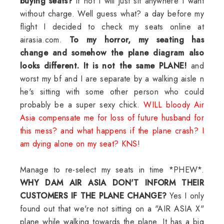
buying seats?
if not I will just sit anywhere I want
without charge. Well guess what? a day before my
flight I decided to check my seats online at
airasia.com.
To my horror, my seating has
change and somehow the plane diagram also
looks different. It is not the same PLANE!
and
worst my bf and I are separate by a walking aisle n
he's sitting with some other person who could
probably be a super sexy chick.
WILL bloody Air
Asia compensate me for loss of future husband for
this mess? and what happens if the plane crash? I
am dying alone on my seat? KNS!
Manage to re-select my seats in time *PHEW*.
WHY DAM AIR ASIA DON'T INFORM THEIR
CUSTOMERS IF THE PLANE CHANGE?
Yes I only
found out that we're not sitting on a "AIR ASIA X"
plane while walking towards the plane. It has a big