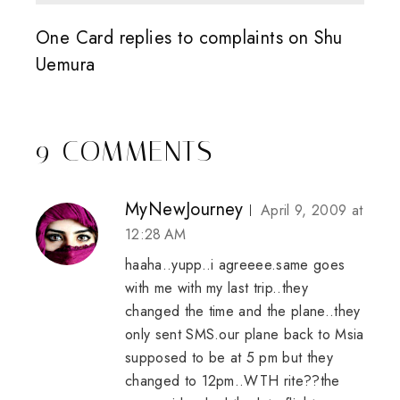
One Card replies to complaints on Shu
Uemura
9 COMMENTS
MyNewJourney
April 9, 2009 at
12:28 AM
haaha..yupp..i agreeee.same goes
with me with my last trip..they
changed the time and the plane..they
only sent SMS.our plane back to Msia
supposed to be at 5 pm but they
changed to 12pm..WTH rite??the