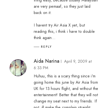
thing easy, because usually Malaysian
are very pemaaf, so they just laid
back on it.
I havent try Air Asia X yet, but
reading this, i think i have to double
think again...
REPLY
Aida Narina
April 9, 2009 at
6:33 PM
Huhuu, this is a scary thing since i'm
going home this june by Air Asia from
UK for 13 hours flight, and without the
entertainment! Better that they will not
change my seat next to my friends. If
not, ill make the complain straight