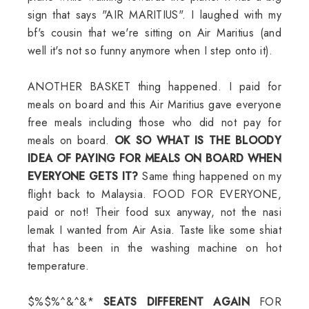
sign that says "AIR MARITIUS". I laughed with my
bf's cousin that we're sitting on Air Maritius (and
well it's not so funny anymore when I step onto it).
ANOTHER BASKET thing happened. I paid for
meals on board and this Air Maritius gave everyone
free meals including those who did not pay for
meals on board.
OK SO WHAT IS THE BLOODY
IDEA OF PAYING FOR MEALS ON BOARD WHEN
EVERYONE GETS IT?
Same thing happened on my
flight back to Malaysia. FOOD FOR EVERYONE,
paid or not! Their food sux anyway, not the nasi
lemak I wanted from Air Asia. Taste like some shiat
that has been in the washing machine on hot
temperature.
$%$%^&^&*
SEATS DIFFERENT AGAIN
FOR