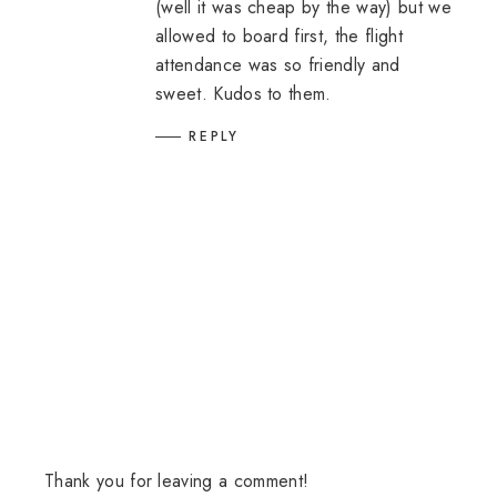
(well it was cheap by the way) but we
allowed to board first, the flight
attendance was so friendly and
sweet. Kudos to them.
REPLY
Thank you for leaving a comment!