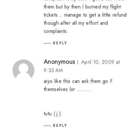
them but by then I burned my flight
tickets... manage to get a little refund
though after all my effort and
complaints.
REPLY
Anonymous
April 10, 2009 at
9:35 AM
aiyo like this can ask them go F
themselves lor .........
tutu ( j )
REPLY