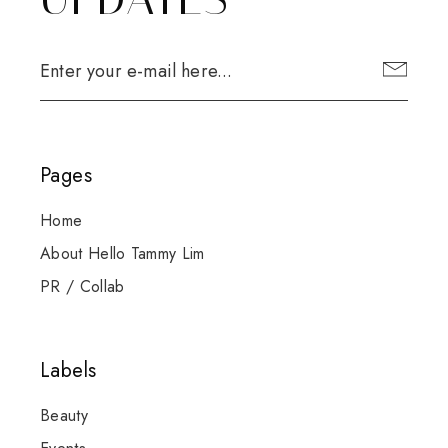
Pages
Home
About Hello Tammy Lim
PR / Collab
Labels
Beauty