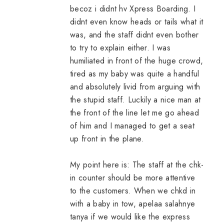
becoz i didnt hv Xpress Boarding. I
didnt even know heads or tails what it
was, and the staff didnt even bother
to try to explain either. I was
humiliated in front of the huge crowd,
tired as my baby was quite a handful
and absolutely livid from arguing with
the stupid staff. Luckily a nice man at
the front of the line let me go ahead
of him and I managed to get a seat
up front in the plane.
My point here is: The staff at the chk-
in counter should be more attentive
to the customers. When we chkd in
with a baby in tow, apelaa salahnye
tanya if we would like the express