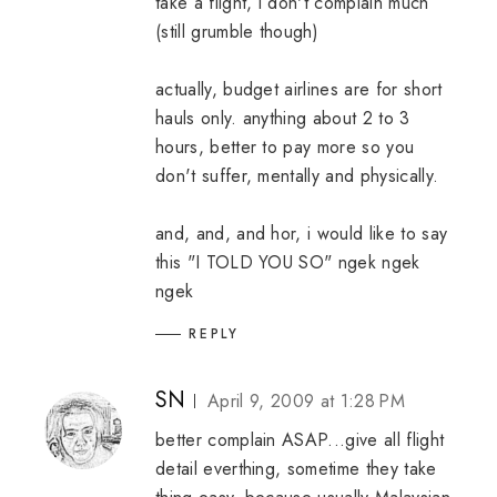
take a flight, i don't complain much
(still grumble though)
actually, budget airlines are for short
hauls only. anything about 2 to 3
hours, better to pay more so you
don't suffer, mentally and physically.
and, and, and hor, i would like to say
this "I TOLD YOU SO" ngek ngek
ngek
REPLY
SN
April 9, 2009 at 1:28 PM
better complain ASAP...give all flight
detail everthing, sometime they take