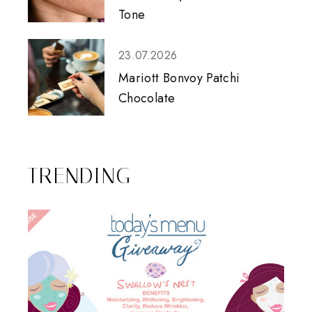
Tone
23.07.2026
Mariott Bonvoy Patchi
Chocolate
TRENDING