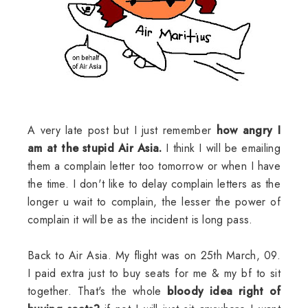
A very late post but I just remember
how angry I
am at the stupid Air Asia.
I think I will be emailing
them a complain letter too tomorrow or when I have
the time. I don't like to delay complain letters as the
longer u wait to complain, the lesser the power of
complain it will be as the incident is long pass.
Back to Air Asia. My flight was on 25th March, 09.
I paid extra just to buy seats for me & my bf to sit
together. That's the whole
bloody idea right of