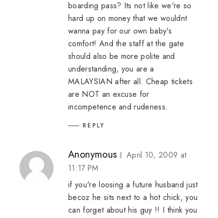
boarding pass? Its not like we're so
hard up on money that we wouldnt
wanna pay for our own baby's
comfort! And the staff at the gate
should also be more polite and
understanding, you are a
MALAYSIAN after all. Cheap tickets
are NOT an excuse for
incompetence and rudeness.
REPLY
Anonymous
April 10, 2009 at
11:17 PM
if you're loosing a future husband just
becoz he sits next to a hot chick, you
can forget about his guy !! I think you