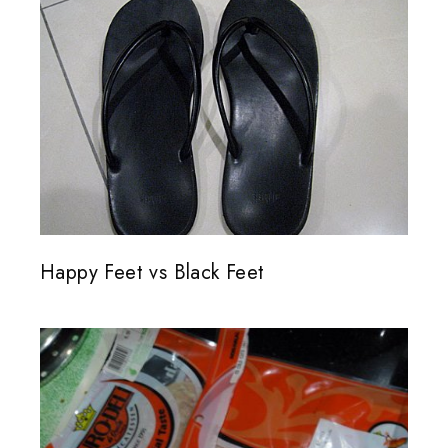
Happy Feet vs Black Feet