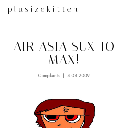
plusizekitten
AIR ASIA SUX TO
MAX!
Complaints
4.08.2009