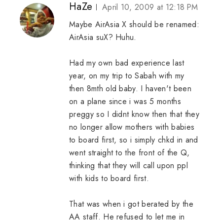
HaZe
April 10, 2009 at 12:18 PM
Maybe AirAsia X should be renamed:
AirAsia suX? Huhu.
Had my own bad experience last
year, on my trip to Sabah with my
then 8mth old baby. I haven't been
on a plane since i was 5 months
preggy so I didnt know then that they
no longer allow mothers with babies
to board first, so i simply chkd in and
went straight to the front of the Q,
thinking that they will call upon ppl
with kids to board first.
That was when i got berated by the
AA staff. He refused to let me in