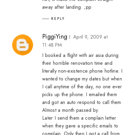
away after landing. ;pp
REPLY
PiggiYing
April 9, 2009 at
11:48 PM
I booked a flight with air asia during
their horrible renovation time and
literally non-existence phone hotline. I
wanted to change my dates but when
I call anytime of the day, no one ever
picks up the phone. I emailed them
and got an auto respond to call them.
Almost a month passed by.
Later I send them a complain letter
when they gave a specific emails to
complain. Only then I got a call from