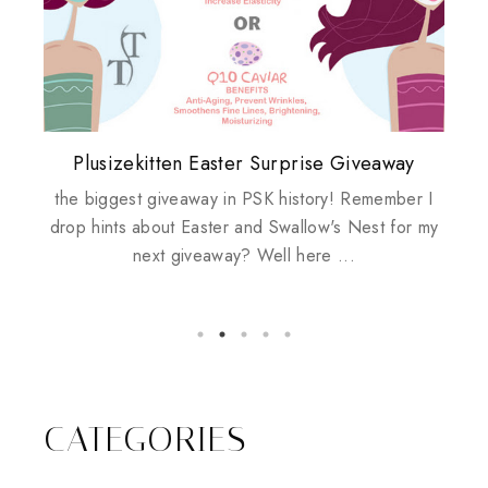
Plusizekitten Easter Surprise Giveaway
My take on Chicken Wings & House
Biotherm PUREFECT Skin Giveaway
Review: Tsuya Tsuya Angel Eyes
Standing Up For Myself
Husbands
the biggest giveaway in PSK history! Remember I
drop hints about Easter and Swallow's Nest for my
next giveaway? Well here ...
CATEGORIES