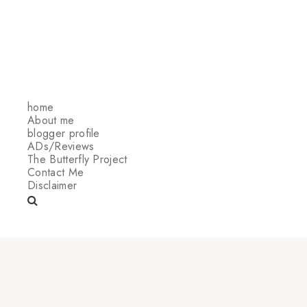
home
About me
blogger profile
ADs/Reviews
The Butterfly Project
Contact Me
Disclaimer