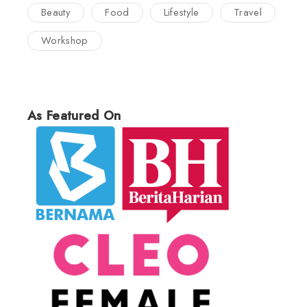
Beauty
Food
Lifestyle
Travel
Workshop
As Featured On