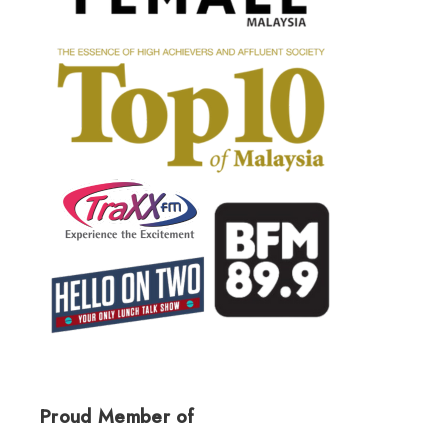
Proud Member of