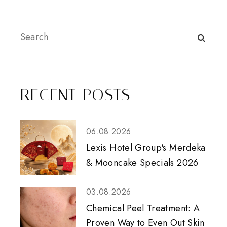
RECENT POSTS
06.08.2026
Lexis Hotel Group's Merdeka
& Mooncake Specials 2026
03.08.2026
Chemical Peel Treatment: A
Proven Way to Even Out Skin