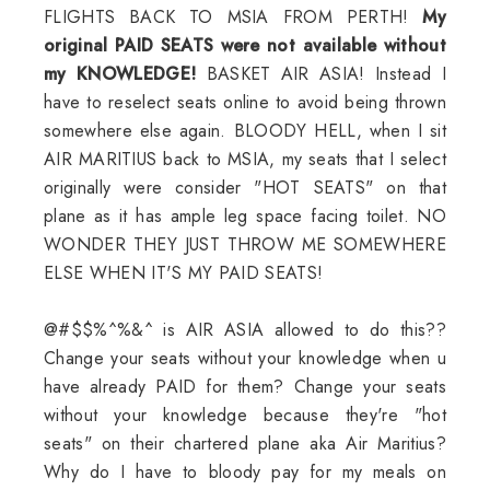
FLIGHTS BACK TO MSIA FROM PERTH!
My
original PAID SEATS were not available without
my KNOWLEDGE!
BASKET AIR ASIA! Instead I
have to reselect seats online to avoid being thrown
somewhere else again. BLOODY HELL, when I sit
AIR MARITIUS back to MSIA, my seats that I select
originally were consider "HOT SEATS" on that
plane as it has ample leg space facing toilet. NO
WONDER THEY JUST THROW ME SOMEWHERE
ELSE WHEN IT'S MY PAID SEATS!
@#$$%^%&^ is AIR ASIA allowed to do this??
Change your seats without your knowledge when u
have already PAID for them? Change your seats
without your knowledge because they're "hot
seats" on their chartered plane aka Air Maritius?
Why do I have to bloody pay for my meals on