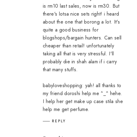
is rm10 last sales, now is rm30. But
there's lotsa nice sets right! i heard
about the one that borong a lot. It's
quite a good business for
blogshops/bargain hunters. Can sell
cheaper than retail! unfortunately
taking all that is very stressful. I'll
probably die in shah alam if i carry
that many stuffs.
babyloveshopping: yah! all thanks to
my friend doroshi help me ^_^ hehe.
I help her get make up case stila she
help me get perfume.
REPLY