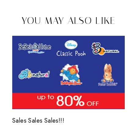
YOU MAY ALSO LIKE
Sales Sales Sales!!!