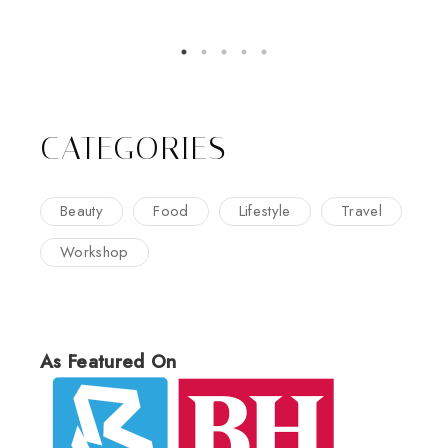
CATEGORIES
Beauty
Food
Lifestyle
Travel
Workshop
As Featured On