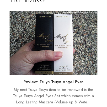
Plusizekitten Easter Surprise Giveaway
My take on Chicken Wings & House
Biotherm PUREFECT Skin Giveaway
Review: Tsuya Tsuya Angel Eyes
Standing Up For Myself
Husbands
My next Tsuya Tsuya item to be reviewed is the
Tsuya Tsuya Angel Eyes Set which comes with a
Long Lasting Mascara (Volume up & Wate...