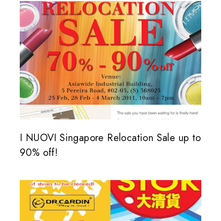
I NUOVI Singapore Relocation Sale up to
90% off!