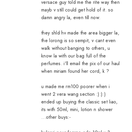
versace guy told me the rite way then
mayb v still could get hold of it. so
damn angry la, even till now.
they shld hv made the area bigger la,
the lorong is so sempit, v cant even
walk without banging to others, u
know la with our bag full of the
perfumes. i'll email the pix of our haul
when miriam found her cord, k ?
u made me rm100 poorer when i
went 2 vera wang section :):):)
ended up buying the classic set liao,
its with 50ml, mini, lotion n shower
...other buys:-