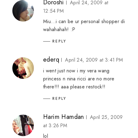
Doroshi
April 24, 2009 at
12:54 PM
Miu...i can be ur personal shopper di
wahahahah! :P
REPLY
ederq
April 24, 2009 at 3:41 PM
i went just now i my vera wang
princess n nina ricci are no more
there!!! aaa please restock!!
REPLY
Harim Hamdan
April 25, 2009
at 3:26 PM
lol