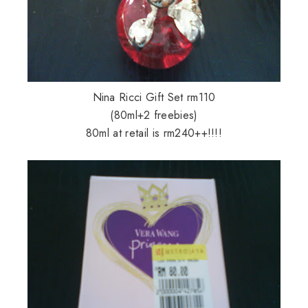
Nina Ricci Gift Set rm110
(80ml+2 freebies)
80ml at retail is rm240++!!!!