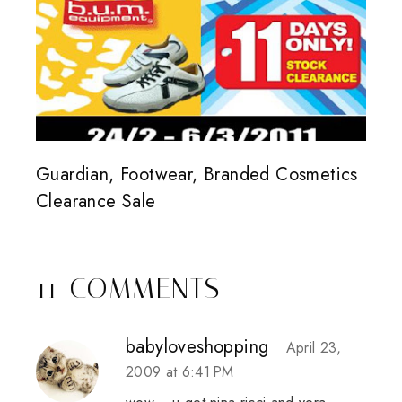
Guardian, Footwear, Branded Cosmetics
Clearance Sale
11 COMMENTS
babyloveshopping
April 23,
2009 at 6:41 PM