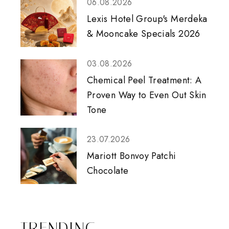
06.08.2026
Lexis Hotel Group's Merdeka
& Mooncake Specials 2026
03.08.2026
Chemical Peel Treatment: A
Proven Way to Even Out Skin
Tone
23.07.2026
Mariott Bonvoy Patchi
Chocolate
TRENDING