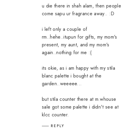
u die there in shah alam, then people
come sapu ur fragrance away.. :D
i left only a couple of
rm..hehe..itupun for gifts, my mom's
present, my aunt, and my mom's
again..nothing for me :(
its okie, as i am happy with my stila
blanc palette i bought at the
garden..weeeee...
but stila counter there at m.whouse
sale got some palette i didn't see at
klcc counter.
REPLY