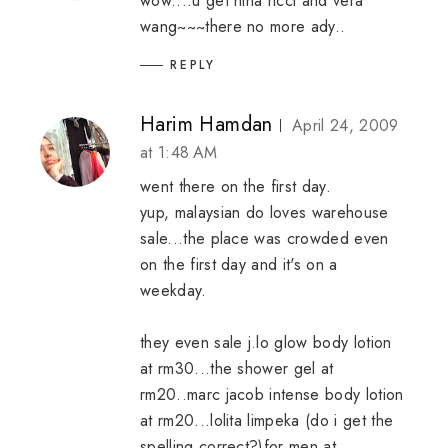
wow....u get nina ricci and vera
wang~~~there no more ady..
REPLY
Harim Hamdan
April 24, 2009
at 1:48 AM
went there on the first day.
yup, malaysian do loves warehouse
sale...the place was crowded even
on the first day and it's on a
weekday.
they even sale j.lo glow body lotion
at rm30...the shower gel at
rm20..marc jacob intense body lotion
at rm20...lolita limpeka (do i get the
spelling correct?)for men at