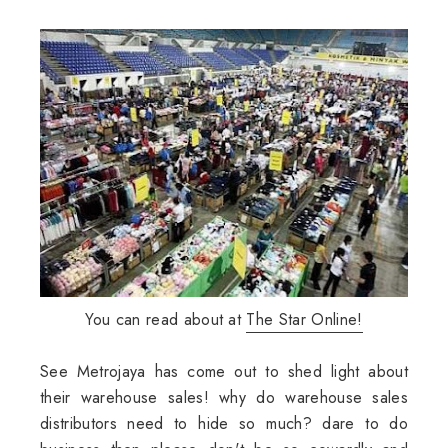
You can read about at
The Star Online!
See Metrojaya has come out to shed light about
their warehouse sales! why do warehouse sales
distributors need to hide so much? dare to do