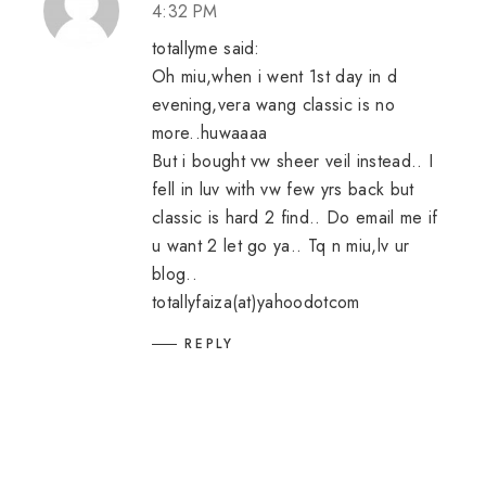
4:32 PM
totallyme said:
Oh miu,when i went 1st day in d
evening,vera wang classic is no
more..huwaaaa
But i bought vw sheer veil instead.. I
fell in luv with vw few yrs back but
classic is hard 2 find.. Do email me if
u want 2 let go ya.. Tq n miu,lv ur
blog..
totallyfaiza(at)yahoodotcom
REPLY