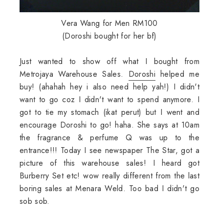
Vera Wang for Men RM100
(Doroshi bought for her bf)
Just wanted to show off what I bought from
Metrojaya Warehouse Sales.
Doroshi
helped me
buy! (ahahah hey i also need help yah!) I didn't
want to go coz I didn't want to spend anymore. I
got to tie my stomach (ikat perut) but I went and
encourage Doroshi to go! haha. She says at 10am
the fragrance & perfume Q was up to the
entrance!!! Today I see newspaper The Star, got a
picture of this warehouse sales! I heard got
Burberry Set etc! wow really different from the last
boring sales at Menara Weld. Too bad I didn't go
sob sob.