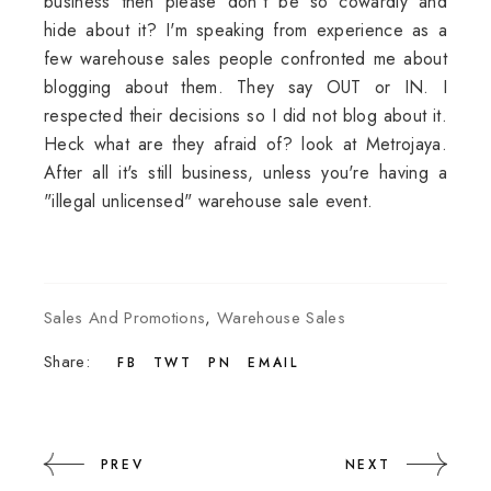
business then please don't be so cowardly and
hide about it? I'm speaking from experience as a
few warehouse sales people confronted me about
blogging about them. They say OUT or IN. I
respected their decisions so I did not blog about it.
Heck what are they afraid of? look at Metrojaya.
After all it's still business, unless you're having a
"illegal unlicensed" warehouse sale event.
Sales And Promotions
,
Warehouse Sales
Share:
FB
TWT
PN
EMAIL
PREV
NEXT