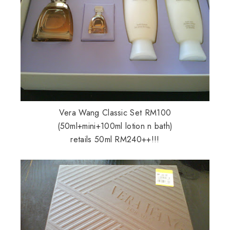
Vera Wang Classic Set RM100
(50ml+mini+100ml lotion n bath)
retails 50ml RM240++!!!