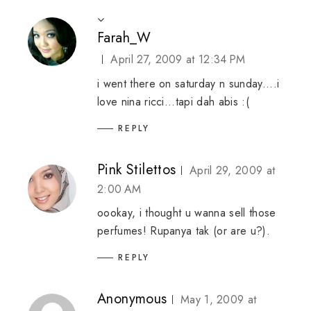
Farah_W
April 27, 2009 at 12:34 PM
i went there on saturday n sunday....i
love nina ricci...tapi dah abis :(
REPLY
Pink Stilettos
April 29, 2009 at
2:00 AM
oookay, i thought u wanna sell those
perfumes! Rupanya tak (or are u?).
REPLY
Anonymous
May 1, 2009 at