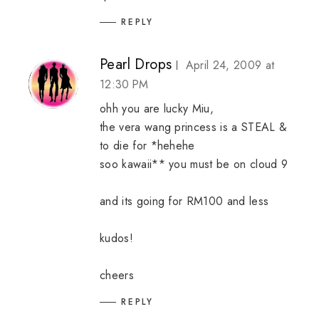
REPLY
Pearl Drops
April 24, 2009 at
12:30 PM
ohh you are lucky Miu,
the vera wang princess is a STEAL &
to die for *hehehe
soo kawaii** you must be on cloud 9
and its going for RM100 and less
kudos!
cheers
REPLY