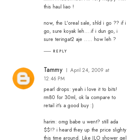
this haul liao !
now, the L'oreal sale, shld i go ?? if i
go, sure koyak leh....if i dun go, i
sure teringat2 aje ..... how leh ?
REPLY
Tammy
April 24, 2009 at
12:46 PM
pearl drops: yeah i love it to bits!
rm80 for 30ml, ok la compare to
retail it's a good buy :)
harim: omg babe u went? still ada
$$!? i heard they up the price slighty
this time around. Like JLO shower gel