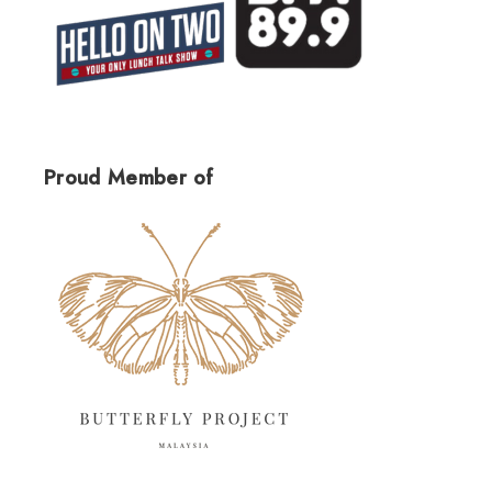
Proud Member of