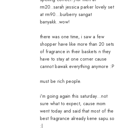
rm20..sarah jessica parker lovely set
at rm90...burberry sangat
banyakk..wow!
there was one time, i saw a few
shopper have like more than 20 sets
of fragrance in their baskets n they
have to stay at one corner cause
cannot bawak everything anymore :P
must be rich people.
i'm going again this saturday...not
sure what to expect, cause mom
went today and said that most of the
best fragrance already kene sapu.so
:|