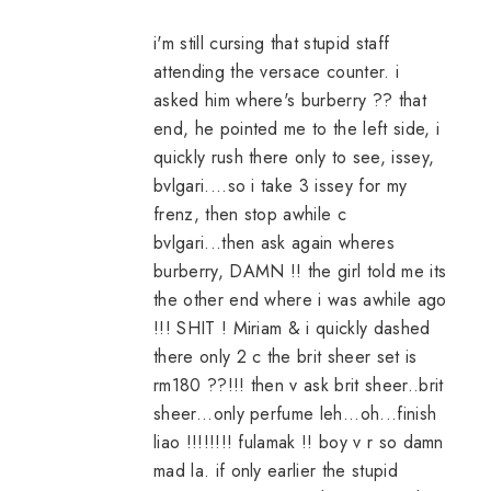
i'm still cursing that stupid staff
attending the versace counter. i
asked him where's burberry ?? that
end, he pointed me to the left side, i
quickly rush there only to see, issey,
bvlgari....so i take 3 issey for my
frenz, then stop awhile c
bvlgari...then ask again wheres
burberry, DAMN !! the girl told me its
the other end where i was awhile ago
!!! SHIT ! Miriam & i quickly dashed
there only 2 c the brit sheer set is
rm180 ??!!! then v ask brit sheer..brit
sheer...only perfume leh...oh...finish
liao !!!!!!!! fulamak !! boy v r so damn
mad la. if only earlier the stupid