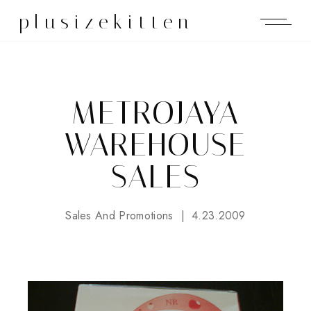
plusizekitten
METROJAYA
WAREHOUSE
SALES
Sales And Promotions
4.23.2009