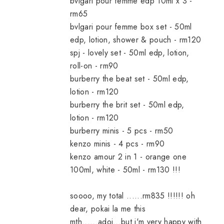
bvlgari pour femme edp 10ml x 3 -
rm65
bvlgari pour femme box set - 50ml
edp, lotion, shower & pouch - rm120
spj - lovely set - 50ml edp, lotion,
roll-on - rm90
burberry the beat set - 50ml edp,
lotion - rm120
burberry the brit set - 50ml edp,
lotion - rm120
burberry minis - 5 pcs - rm50
kenzo minis - 4 pcs - rm90
kenzo amour 2 in 1 - orange one
100ml, white - 50ml - rm130 !!!
soooo, my total ......rm835 !!!!!! oh
dear, pokai la me this
mth......adoi...but i'm very happy with