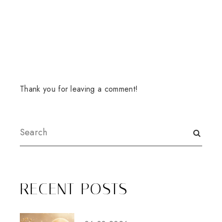
Thank you for leaving a comment!
RECENT POSTS