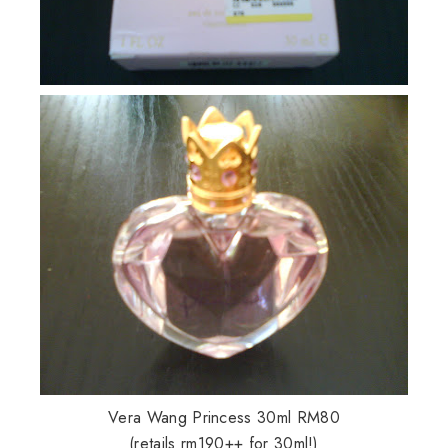
Vera Wang Princess 30ml RM80
(retails rm190++ for 30ml!)