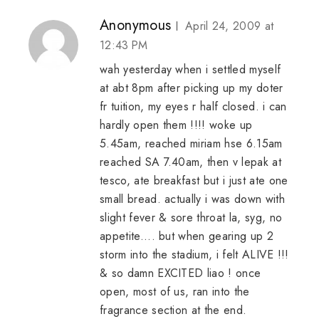
Anonymous
April 24, 2009 at
12:43 PM
wah yesterday when i settled myself
at abt 8pm after picking up my doter
fr tuition, my eyes r half closed. i can
hardly open them !!!! woke up
5.45am, reached miriam hse 6.15am
reached SA 7.40am, then v lepak at
tesco, ate breakfast but i just ate one
small bread. actually i was down with
slight fever & sore throat la, syg, no
appetite.... but when gearing up 2
storm into the stadium, i felt ALIVE !!!
& so damn EXCITED liao ! once
open, most of us, ran into the
fragrance section at the end.